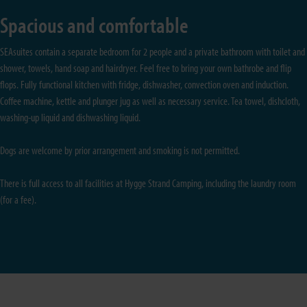
Spacious and comfortable
SEAsuites contain a separate bedroom for 2 people and a private bathroom with toilet and
shower, towels, hand soap and hairdryer. Feel free to bring your own bathrobe and flip
flops. Fully functional kitchen with fridge, dishwasher, convection oven and induction.
Coffee machine, kettle and plunger jug as well as necessary service. Tea towel, dishcloth,
washing-up liquid and dishwashing liquid.
Dogs are welcome by prior arrangement and smoking is not permitted.
There is full access to all facilities at Hygge Strand Camping, including the laundry room
(for a fee).