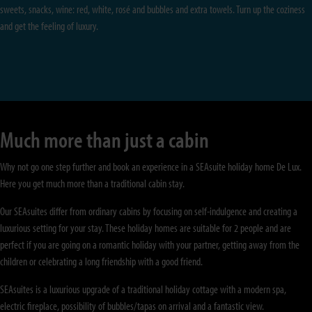
sweets, snacks, wine: red, white, rosé and bubbles and extra towels. Turn up the coziness
and get the feeling of luxury.
Much more than just a cabin
Why not go one step further and book an experience in a SEAsuite holiday home De Lux.
Here you get much more than a traditional cabin stay.
Our SEAsuites differ from ordinary cabins by focusing on self-indulgence and creating a
luxurious setting for your stay. These holiday homes are suitable for 2 people and are
perfect if you are going on a romantic holiday with your partner, getting away from the
children or celebrating a long friendship with a good friend.
SEAsuites is a luxurious upgrade of a traditional holiday cottage with a modern spa,
electric fireplace, possibility of bubbles/tapas on arrival and a fantastic view.