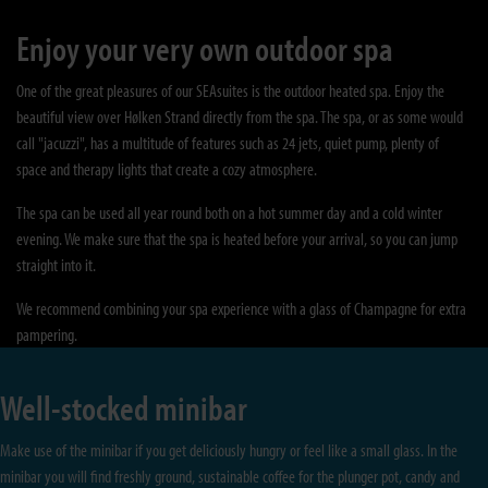
Enjoy your very own outdoor spa
One of the great pleasures of our SEAsuites is the outdoor heated spa. Enjoy the
beautiful view over Hølken Strand directly from the spa. The spa, or as some would
call "jacuzzi", has a multitude of features such as 24 jets, quiet pump, plenty of
space and therapy lights that create a cozy atmosphere.
The spa can be used all year round both on a hot summer day and a cold winter
evening. We make sure that the spa is heated before your arrival, so you can jump
straight into it.
We recommend combining your spa experience with a glass of Champagne for extra
pampering.
Well-stocked minibar
Make use of the minibar if you get deliciously hungry or feel like a small glass. In the
minibar you will find freshly ground, sustainable coffee for the plunger pot, candy and