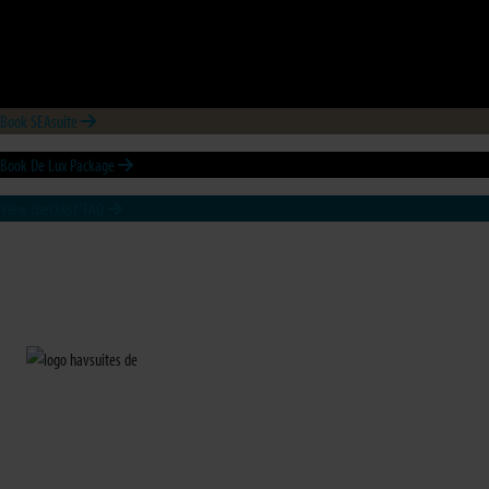
Book SEAsuite
Book De Lux Package
View checklist/FAQ