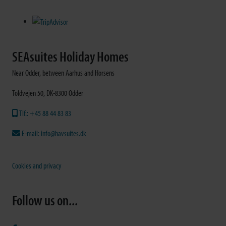
SEAsuites Holiday Homes
Near Odder, between Aarhus and Horsens
Toldvejen 50, DK-8300 Odder
Tlf.: +45 88 44 83 83
E-mail: info@havsuites.dk
Cookies and privacy
Follow us on...