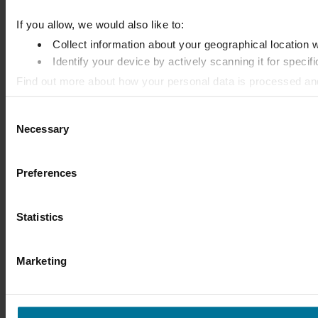
If you allow, we would also like to:
Collect information about your geographical location 
Identify your device by actively scanning it for specifi
Find out more about how your personal data is processed an
Consent
We use cookies to personalise content and ads, to provide so
Necessary
Selection
information that you’ve provided to them or that they’ve colle
Preferences
Statistics
Marketing