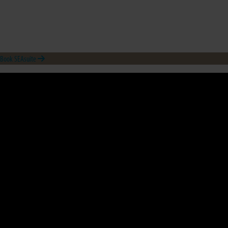
Book SEAsuite