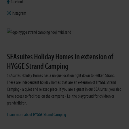
facebook
instagram
SEAsuites Holiday Homes in extension of
HYGGE Strand Camping
SEAsuites Holiday Homes has a unique location right down to Hølken Strand.
These are independent holiday homes that are an extension of HYGGE Strand
Camping - a quiet and relaxed place. If you are a guest in our SEAsuites, you also
have access to facilities on the campsite - i.e. the playground for children or
grandchildren.
Learn more about HYGGE Strand Camping