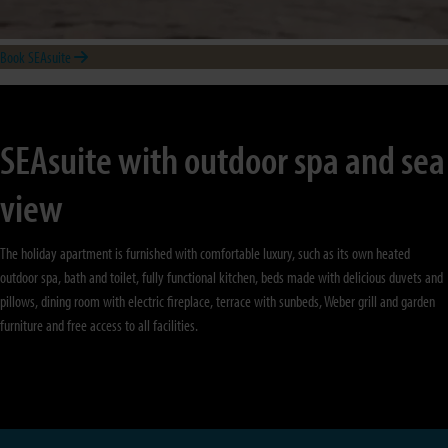
Book SEAsuite
SEAsuite with outdoor spa and sea
view
The holiday apartment is furnished with comfortable luxury, such as its own heated
outdoor spa, bath and toilet, fully functional kitchen, beds made with delicious duvets and
pillows, dining room with electric fireplace, terrace with sunbeds, Weber grill and garden
furniture and free access to all facilities.