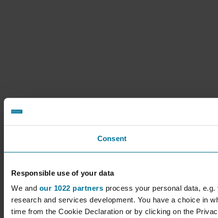
Consent
Responsible use of your data
We and
our 1022 partners
process your personal data, e.g.
research and services development. You have a choice in wh
time from the Cookie Declaration or by clicking on the Privacy